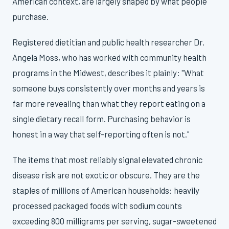
American context, are largely shaped by what people
purchase.
Registered dietitian and public health researcher Dr.
Angela Moss, who has worked with community health
programs in the Midwest, describes it plainly: "What
someone buys consistently over months and years is
far more revealing than what they report eating on a
single dietary recall form. Purchasing behavior is
honest in a way that self-reporting often is not."
The items that most reliably signal elevated chronic
disease risk are not exotic or obscure. They are the
staples of millions of American households: heavily
processed packaged foods with sodium counts
exceeding 800 milligrams per serving, sugar-sweetened