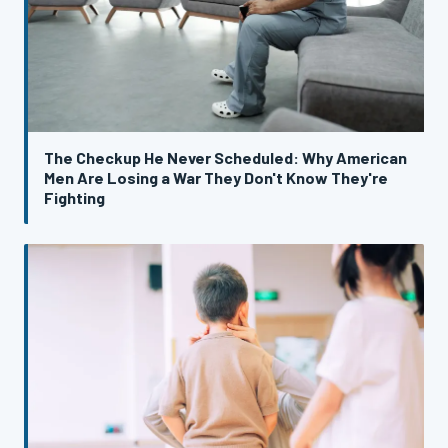
The Checkup He Never Scheduled: Why American
Men Are Losing a War They Don't Know They're
Fighting