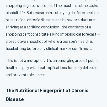
shopping registers as one of the most mundane tasks
of adult life. But researchers studying the intersection
of nutrition, chronic disease, and behavioral data are
arriving at a striking conclusion: the contents of a
shopping cart constitute a kind of biological forecast —
a predictive snapshot of where a person's health is
headed long before any clinical marker confirms it.
This is not a metaphor. It is an emerging area of public
health inquiry with real implications for early detection
and preventable illness.
The Nutritional Fingerprint of Chronic
Disease