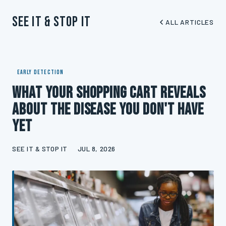
See It & Stop It
ALL ARTICLES
EARLY DETECTION
What Your Shopping Cart Reveals
About the Disease You Don't Have
Yet
SEE IT & STOP IT
JUL 8, 2026