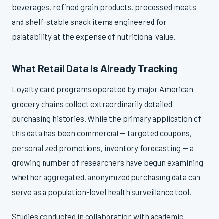
beverages, refined grain products, processed meats,
and shelf-stable snack items engineered for
palatability at the expense of nutritional value.
What Retail Data Is Already Tracking
Loyalty card programs operated by major American
grocery chains collect extraordinarily detailed
purchasing histories. While the primary application of
this data has been commercial — targeted coupons,
personalized promotions, inventory forecasting — a
growing number of researchers have begun examining
whether aggregated, anonymized purchasing data can
serve as a population-level health surveillance tool.
Studies conducted in collaboration with academic