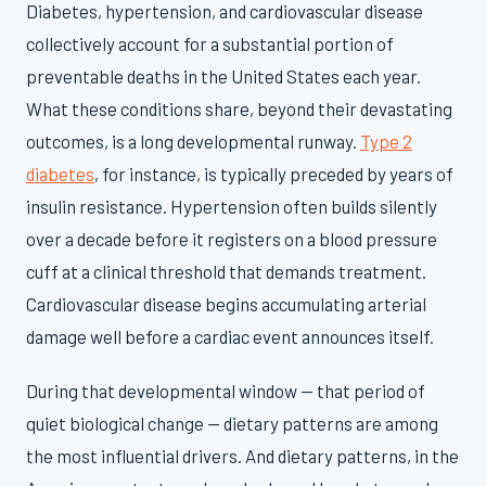
Diabetes, hypertension, and cardiovascular disease
collectively account for a substantial portion of
preventable deaths in the United States each year.
What these conditions share, beyond their devastating
outcomes, is a long developmental runway.
Type 2
diabetes
, for instance, is typically preceded by years of
insulin resistance. Hypertension often builds silently
over a decade before it registers on a blood pressure
cuff at a clinical threshold that demands treatment.
Cardiovascular disease begins accumulating arterial
damage well before a cardiac event announces itself.
During that developmental window — that period of
quiet biological change — dietary patterns are among
the most influential drivers. And dietary patterns, in the