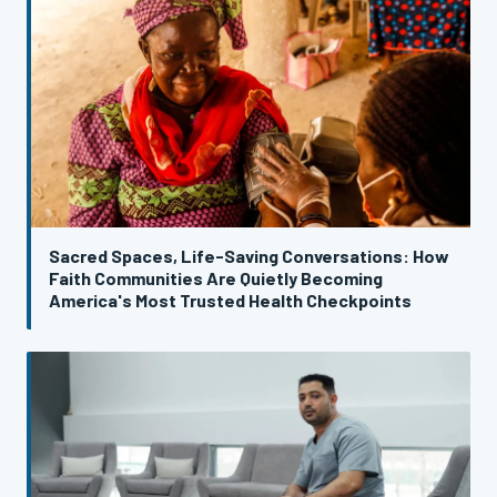
Sacred Spaces, Life-Saving Conversations: How
Faith Communities Are Quietly Becoming
America's Most Trusted Health Checkpoints