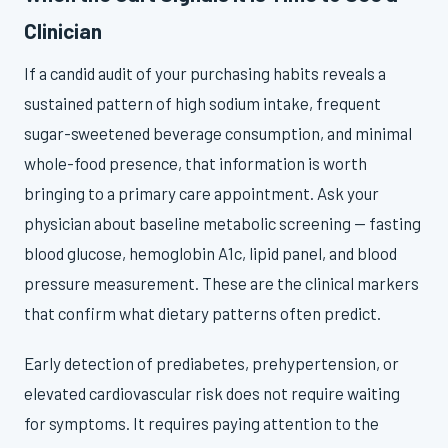
Clinician
If a candid audit of your purchasing habits reveals a
sustained pattern of high sodium intake, frequent
sugar-sweetened beverage consumption, and minimal
whole-food presence, that information is worth
bringing to a primary care appointment. Ask your
physician about baseline metabolic screening — fasting
blood glucose, hemoglobin A1c, lipid panel, and blood
pressure measurement. These are the clinical markers
that confirm what dietary patterns often predict.
Early detection of prediabetes, prehypertension, or
elevated cardiovascular risk does not require waiting
for symptoms. It requires paying attention to the