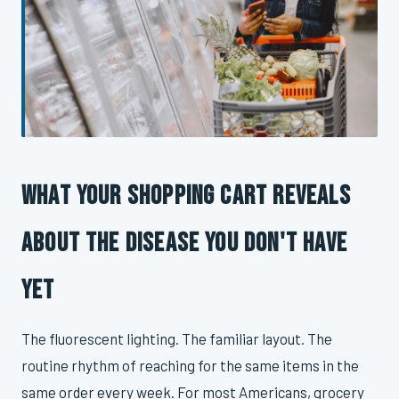
What Your Shopping Cart Reveals
About the Disease You Don't Have
Yet
The fluorescent lighting. The familiar layout. The
routine rhythm of reaching for the same items in the
same order every week. For most Americans, grocery