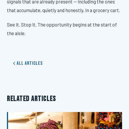
signals that are already present — including the ones
that accumulate, quietly and honestly, in a grocery cart.
See it. Stop it. The opportunity begins at the start of
the aisle.
All Articles
RELATED ARTICLES