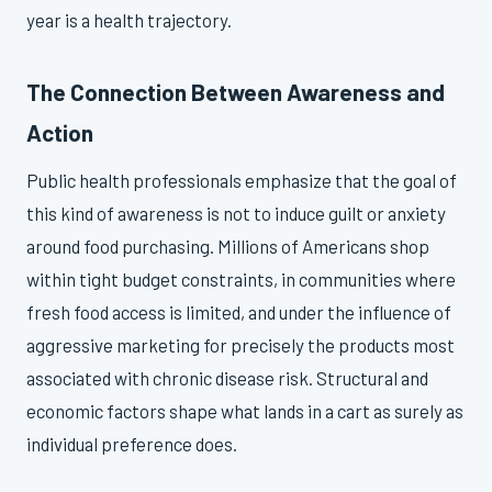
year is a health trajectory.
The Connection Between Awareness and
Action
Public health professionals emphasize that the goal of
this kind of awareness is not to induce guilt or anxiety
around food purchasing. Millions of Americans shop
within tight budget constraints, in communities where
fresh food access is limited, and under the influence of
aggressive marketing for precisely the products most
associated with chronic disease risk. Structural and
economic factors shape what lands in a cart as surely as
individual preference does.