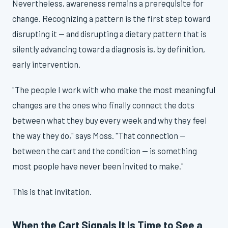
Nevertheless, awareness remains a prerequisite for
change. Recognizing a pattern is the first step toward
disrupting it — and disrupting a dietary pattern that is
silently advancing toward a diagnosis is, by definition,
early intervention.
"The people I work with who make the most meaningful
changes are the ones who finally connect the dots
between what they buy every week and why they feel
the way they do," says Moss. "That connection —
between the cart and the condition — is something
most people have never been invited to make."
This is that invitation.
When the Cart Signals It Is Time to See a