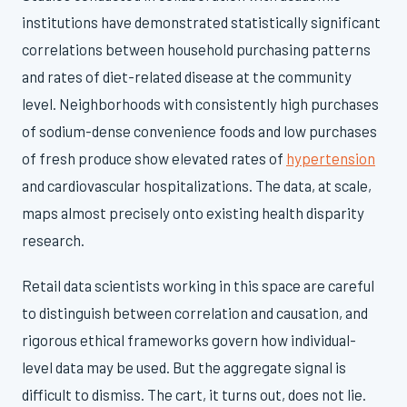
institutions have demonstrated statistically significant
correlations between household purchasing patterns
and rates of diet-related disease at the community
level. Neighborhoods with consistently high purchases
of sodium-dense convenience foods and low purchases
of fresh produce show elevated rates of
hypertension
and cardiovascular hospitalizations. The data, at scale,
maps almost precisely onto existing health disparity
research.
Retail data scientists working in this space are careful
to distinguish between correlation and causation, and
rigorous ethical frameworks govern how individual-
level data may be used. But the aggregate signal is
difficult to dismiss. The cart, it turns out, does not lie.