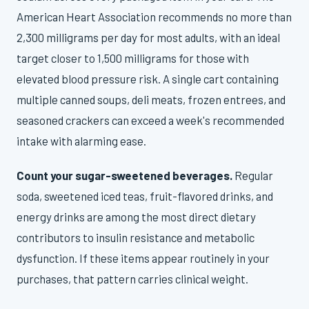
American Heart Association recommends no more than
2,300 milligrams per day for most adults, with an ideal
target closer to 1,500 milligrams for those with
elevated blood pressure risk. A single cart containing
multiple canned soups, deli meats, frozen entrees, and
seasoned crackers can exceed a week's recommended
intake with alarming ease.
Count your sugar-sweetened beverages.
Regular
soda, sweetened iced teas, fruit-flavored drinks, and
energy drinks are among the most direct dietary
contributors to insulin resistance and metabolic
dysfunction. If these items appear routinely in your
purchases, that pattern carries clinical weight.