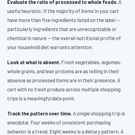
Evaluate the ratio of processed to whole foods.
A
useful heuristic: if the majority of items in your cart
have more than five ingredients listed on the label —
particularly ingredients that are unrecognizable or
chemical in nature — the overall nutritional profile of
your household diet warrants attention.
Look at what is absent.
Fresh vegetables, legumes,
whole grains, and lean proteins are as telling in their
absence as processed items are in their presence. A
cart with no fresh produce across multiple shopping
trips is a meaningful data point.
Track the pattern over time.
A single shopping trip is
anecdotal. Four weeks of consistent purchasing
behavior is a trend. Eight weeks is a dietary pattern. A