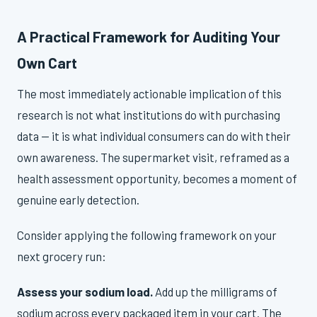
A Practical Framework for Auditing Your
Own Cart
The most immediately actionable implication of this
research is not what institutions do with purchasing
data — it is what individual consumers can do with their
own awareness. The supermarket visit, reframed as a
health assessment opportunity, becomes a moment of
genuine early detection.
Consider applying the following framework on your
next grocery run:
Assess your sodium load.
Add up the milligrams of
sodium across every packaged item in your cart. The