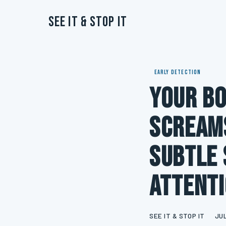
See It & Stop It
EARLY DETECTION
Your Bo
Screams
Subtle 
Attent
SEE IT & STOP IT
JUL