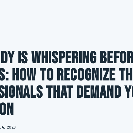
dy Is Whispering Befor
: How to Recognize th
Signals That Demand 
ion
 4, 2026