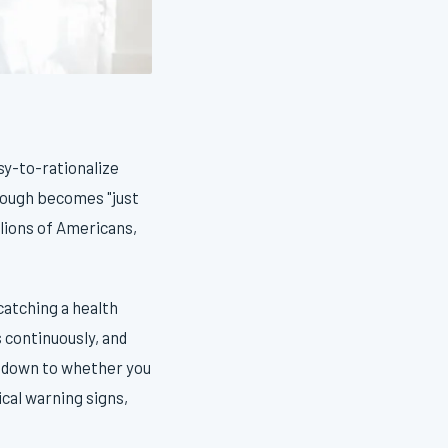
asy-to-rationalize
cough becomes "just
illions of Americans,
catching a health
 continuously, and
s down to whether you
cal warning signs,