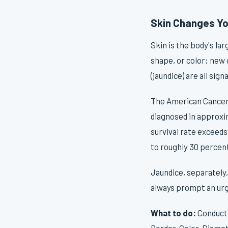
Skin Changes Yo
Skin is the body's l
shape, or color; new 
(jaundice) are all si
The American Cancer 
diagnosed in approxim
survival rate exceeds
to roughly 30 percent
Jaundice, separately,
always prompt an urg
What to do:
Conduct 
Border, Color, Diamet