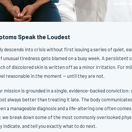
ptoms Speak the Loudest
 descends into crisis without first issuing a series of quiet, e
of unusual tiredness gets blamed on a busy week. A persistent 
tch of discolored skin is written off as a minor irritation. For m
eel reasonable in the moment — until they are not.
our mission is grounded in a single, evidence-backed conviction: 
most always better than treating it late. The body communicates
en a manageable diagnosis and a life-altering one often come
w, we break down some of the most commonly overlooked physi
 indicate, and tell you exactly what to do next.