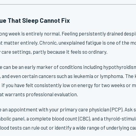
gue That Sleep Cannot Fix
 long week is entirely normal. Feeling persistently drained desp
nt matter entirely. Chronic, unexplained fatigue is one of the
are settings, partly because it feels so ordinary.
e can be an early marker of conditions including hypothyroidis
 and even certain cancers such as leukemia or lymphoma. The k
 if you have felt consistently low on energy for two weeks or 
hat warrants professional evaluation.
 an appointment with your primary care physician (PCP). Ask sp
lic panel, a complete blood count (CBC), and a thyroid-stimu
lood tests can rule out or identify a wide range of underlying ca