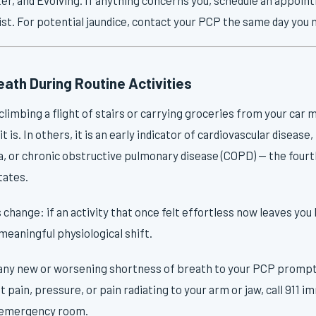
st. For potential jaundice, contact your PCP the same day you n
ath During Routine Activities
limbing a flight of stairs or carrying groceries from your car ma
it is. In others, it is an early indicator of cardiovascular diseas
, or chronic obstructive pulmonary disease (COPD) — the fourth
tates.
change: if an activity that once felt effortless now leaves you
 meaningful physiological shift.
ny new or worsening shortness of breath to your PCP promptly.
pain, pressure, or pain radiating to your arm or jaw, call 911 i
e emergency room.