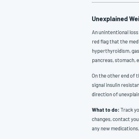
Unexplained Wei
An unintentional loss
red flag that the med
hyperthyroidism, gast
pancreas, stomach, e
On the other end of 
signal insulin resist
direction of unexplai
What to do:
Track yo
changes, contact your
any new medications, 