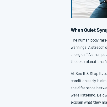
When Quiet Sym
The human body rarely
warnings. A stretch 
allergies." A small pa
these explanations f
At See It & Stop It, 
condition early is al
the difference betwe
were listening. Belo
explain what they may