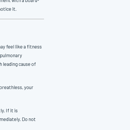
otice it.
y feel like a fitness
e, pulmonary
 leading cause of
 breathless, your
 If it is
mmediately. Do not