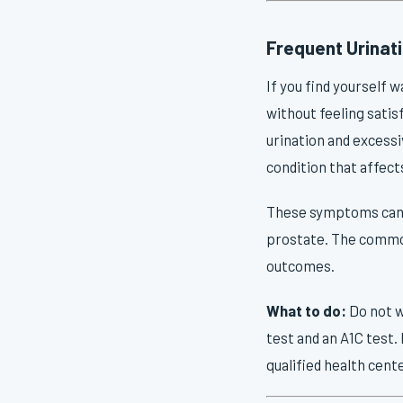
Frequent Urinati
If you find yourself 
without feeling satis
urination and excess
condition that affec
These symptoms can al
prostate. The commona
outcomes.
What to do:
Do not w
test and an A1C test.
qualified health cent