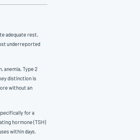
ite adequate rest,
 most underreported
m, anemia, Type 2
ey distinction is
more without an
ecifically for a
lating hormone (TSH)
uses within days.