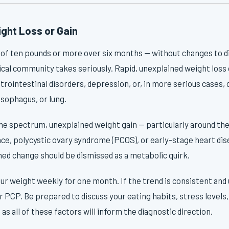
ght Loss or Gain
 of ten pounds or more over six months — without changes to di
ical community takes seriously. Rapid, unexplained weight loss 
rointestinal disorders, depression, or, in more serious cases, 
sophagus, or lung.
the spectrum, unexplained weight gain — particularly around t
ance, polycystic ovary syndrome (PCOS), or early-stage heart di
ned change should be dismissed as a metabolic quirk.
ur weight weekly for one month. If the trend is consistent and u
 PCP. Be prepared to discuss your eating habits, stress levels,
as all of these factors will inform the diagnostic direction.