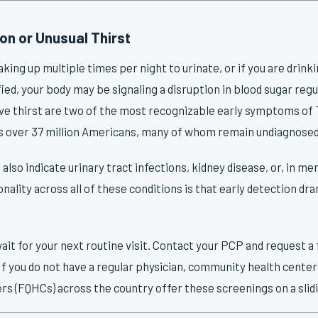
on or Unusual Thirst
waking up multiple times per night to urinate, or if you are drin
fied, your body may be signaling a disruption in blood sugar reg
ive thirst are two of the most recognizable early symptoms of 
ts over 37 million Americans, many of whom remain undiagnosed
so indicate urinary tract infections, kidney disease, or, in me
lity across all of these conditions is that early detection dr
ait for your next routine visit. Contact your PCP and request a
 If you do not have a regular physician, community health center
ers (FQHCs) across the country offer these screenings on a slidi