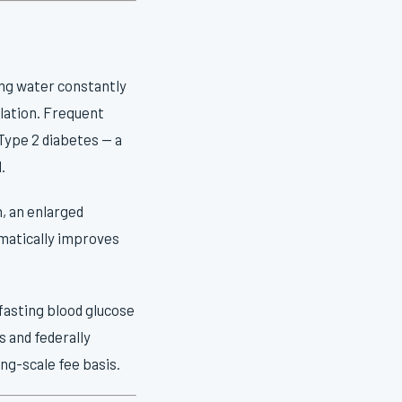
king water constantly
ulation. Frequent
Type 2 diabetes — a
.
n, an enlarged
amatically improves
 fasting blood glucose
s and federally
ng-scale fee basis.