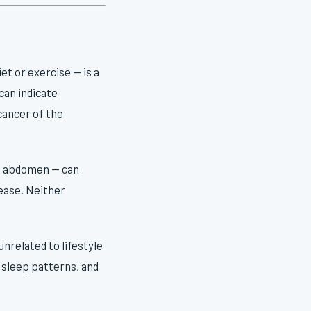
et or exercise — is a
can indicate
cancer of the
he abdomen — can
sease. Neither
nrelated to lifestyle
 sleep patterns, and