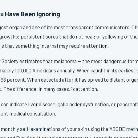
u Have Been Ignoring
argest organ and one of its most transparent communicators. Ch
growths; persistent sores that do not heal; or yellowing of the
gnals that something internal may require attention.
Society estimates that melanoma — the most dangerous form o
ately 100,000 Americans annually. When caught in its earliest 
 98 percent. When detected after it has spread to distant organ
. The difference, in many cases, is attention.
 can indicate liver disease, gallbladder dysfunction, or pancreat
ent medical consultation.
monthly self-examinations of your skin using the ABCDE met
er, and Evolving. If anything concerns you, schedule an appoin