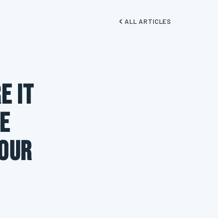
ALL ARTICLES
e It
e
Your