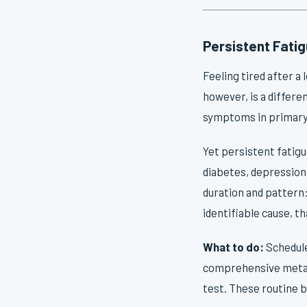
Persistent Fati
Feeling tired after a
however, is a differe
symptoms in primary c
Yet persistent fatigu
diabetes, depression,
duration and pattern:
identifiable cause, t
What to do:
Schedule
comprehensive metabo
test. These routine b