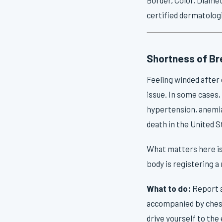
certified dermatologi
Shortness of Bre
Feeling winded after c
issue. In some cases, 
hypertension, anemia
death in the United S
What matters here is 
body is registering a
What to do:
Report a
accompanied by chest 
drive yourself to th