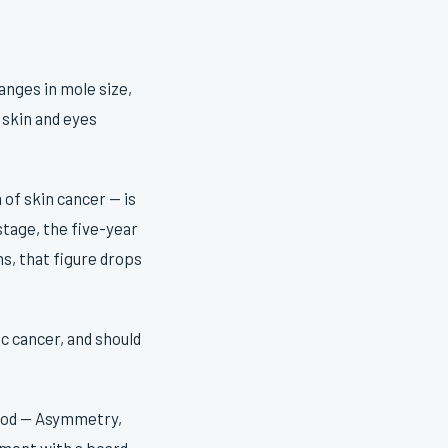
anges in mole size,
 skin and eyes
f skin cancer — is
stage, the five-year
s, that figure drops
ic cancer, and should
hod — Asymmetry,
tment with a board-